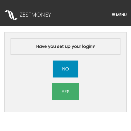
ZESTMONEY
MENU
HOME
APPLY NOW
Have you set up your login?
NO
YES